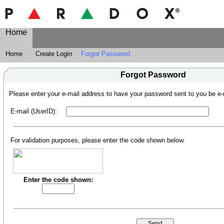
Home
Home
Create Login
Forgot Password
Forgot Password
Please enter your e-mail address to have your password sent to you be e-
E-mail (UserID):
For validation purposes, please enter the code shown below.
Enter the code shown: